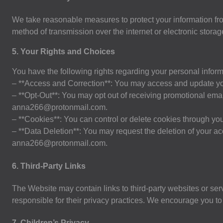
We take reasonable measures to protect your information fro
method of transmission over the internet or electronic stor
5. Your Rights and Choices
You have the following rights regarding your personal inform
– **Access and Correction**: You may access and update you
– **Opt-Out**: You may opt out of receiving promotional email
anna266@protonmail.com
.
– **Cookies**: You can control or delete cookies through you
– **Data Deletion**: You may request the deletion of your ac
anna266@protonmail.com
.
6. Third-Party Links
The Website may contain links to third-party websites or ser
responsible for their privacy practices. We encourage you to r
7. Children’s Privacy