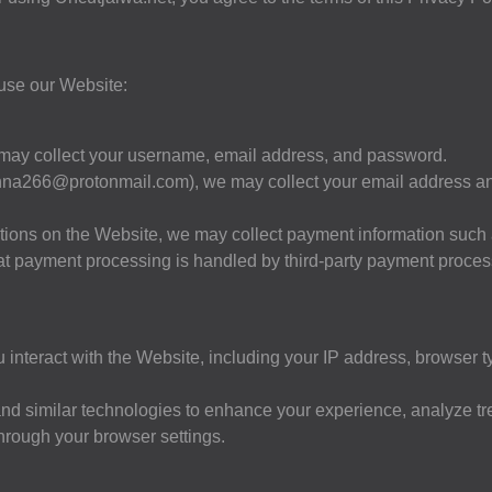
 use our Website:
 may collect your username, email address, and password.
nna266@protonmail.com
), we may collect your email address a
tions on the Website, we may collect payment information such 
 that payment processing is handled by third-party payment proce
interact with the Website, including your IP address, browser t
nd similar technologies to enhance your experience, analyze tr
through your browser settings.