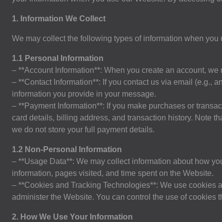
1. Information We Collect
We may collect the following types of information when you
1.1 Personal Information
– **Account Information**: When you create an account, we
– **Contact Information**: If you contact us via email (e.g.,
a
information you provide in your message.
– **Payment Information**: If you make purchases or transac
card details, billing address, and transaction history. Note
we do not store your full payment details.
1.2 Non-Personal Information
– **Usage Data**: We may collect information about how you 
information, pages visited, and time spent on the Website.
– **Cookies and Tracking Technologies**: We use cookies a
administer the Website. You can control the use of cookies 
2. How We Use Your Information