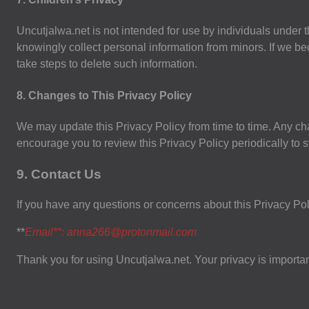
Uncutjalwa.net is not intended for use by individuals under th
knowingly collect personal information from minors. If we b
take steps to delete such information.
8. Changes to This Privacy Policy
We may update this Privacy Policy from time to time. Any ch
encourage you to review this Privacy Policy periodically to 
9. Contact Us
If you have any questions or concerns about this Privacy Poli
**
Email**:
anna266@protonmail.com
Thank you for using Uncutjalwa.net. Your privacy is important