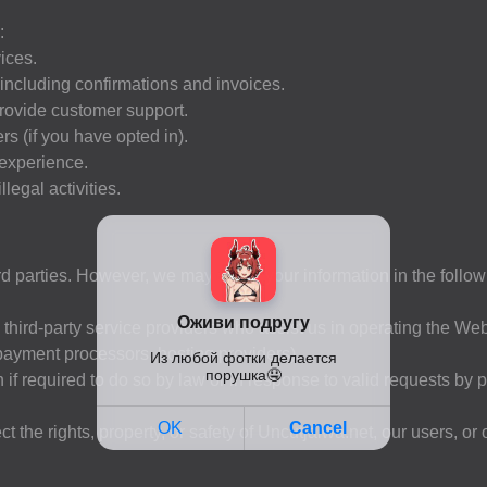
:
ices.
 including confirmations and invoices.
provide customer support.
s (if you have opted in).
 experience.
legal activities.
hird parties. However, we may share your information in the follo
third-party service providers who assist us in operating the Web
 payment processors, hosting providers).
f required to do so by law or in response to valid requests by p
 the rights, property, or safety of Uncutjalwa.net, our users, or 