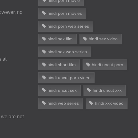
hindi porn movie
However, no
hindi porn movies
hindi porn web series
hindi sex film
hindi sex video
hindi sex web series
s at
hindi short film
hindi uncut porn
hindi uncut porn video
hindi uncut sex
hindi uncut xxx
hindi web series
hindi xxx video
 we are not