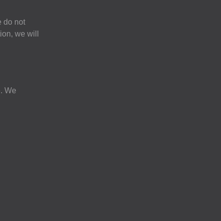
e do not
ion, we will
e. We