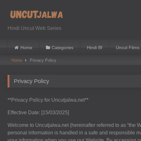
Skip
to
content
Hindi Uncut Web Series
Home
Categories
Hindi Bf
Uncut Films
Home
Privacy Policy
Privacy Policy
**Privacy Policy for Uncutjalwa.net**
Effective Date: [15/03/2025]
Welcome to Uncutjalwa.net (hereinafter referred to as “the W
personal information is handled in a safe and responsible ma
your information when you use our Website. By accessing or 