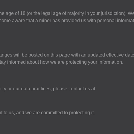
e age of 18 (or the legal age of majority in your jurisdiction). W
ecome aware that a minor has provided us with personal informat
anges will be posted on this page with an updated effective dat
stay informed about how we are protecting your information.
cy or our data practices, please contact us at:
 to us, and we are committed to protecting it.