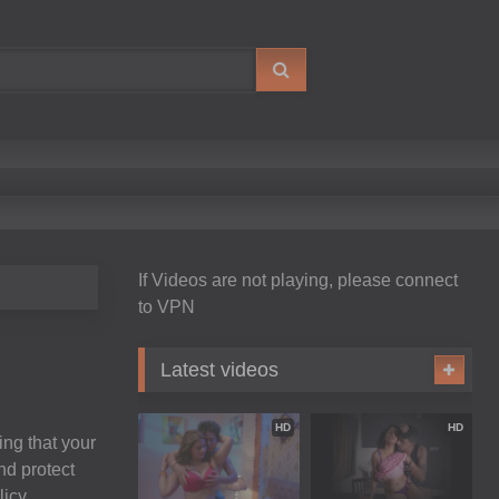
If Videos are not playing, please connect
to VPN
Latest videos
HD
HD
ing that your
nd protect
icy.