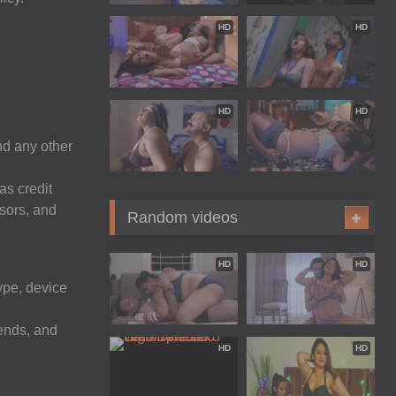
HD
HD
HD
HD
nd any other
as credit
ssors, and
Random videos
HD
HD
ype, device
ends, and
HD
HD