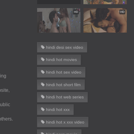
HD
HD
hindi desi sex video
hindi hot movies
hindi hot sex video
wing
hindi hot short film
site,
hindi hot web series
ublic
hindi hot xxx
others.
hindi hot x xxx video