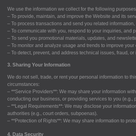
We use the information we collect for the following purposes
– To provide, maintain, and improve the Website and its serv
– To process transactions and send you related information,
– To communicate with you, respond to your inquiries, and 
– To send you promotional materials, updates, and newsletter
– To monitor and analyze usage and trends to improve your
– To detect, prevent, and address technical issues, fraud, or il
3. Sharing Your Information
We do not sell, trade, or rent your personal information to t
circumstances:
– **Service Providers**: We may share your information with 
conducting our business, or providing services to you (e.g.,
– **Legal Requirements**: We may disclose your information i
authorities (e.g., court orders, subpoenas).
– **Protection of Rights**: We may share information to protect
4
. Data Security