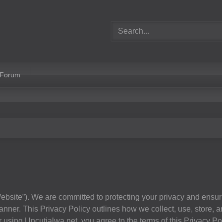
 Forum
ebsite”). We are committed to protecting your privacy and ensur
nner. This Privacy Policy outlines how we collect, use, store, a
using Uncutjalwa.net, you agree to the terms of this Privacy Pol