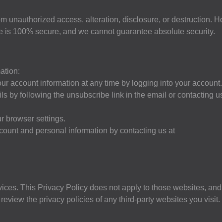
m unauthorized access, alteration, disclosure, or destruction. 
age is 100% secure, and we cannot guarantee absolute security.
ation:
r account information at any time by logging into your account.
s by following the unsubscribe link in the email or contacting u
r browser settings.
count and personal information by contacting us at
vices. This Privacy Policy does not apply to those websites, and
eview the privacy policies of any third-party websites you visit.